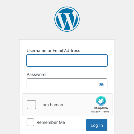
Username or Email Address
Password
Remember Me