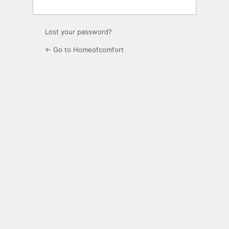
Lost your password?
← Go to Homeofcomfort