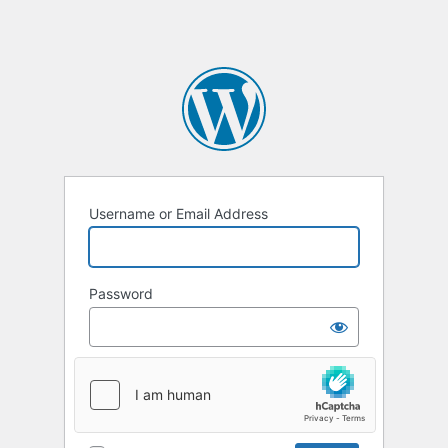
Username or Email Address
Password