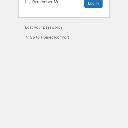
Remember Me
Lost your password?
← Go to Homeofcomfort