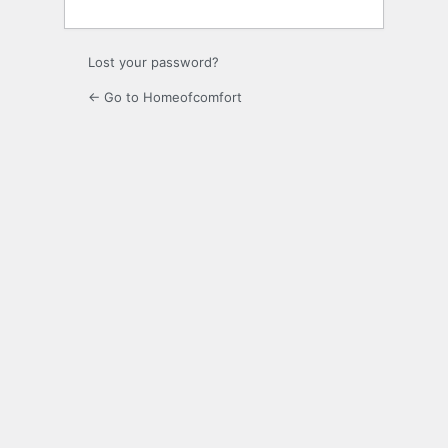
Lost your password?
← Go to Homeofcomfort