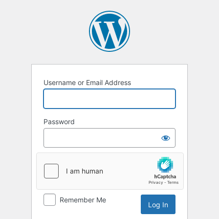
Username or Email Address
Password
Remember Me