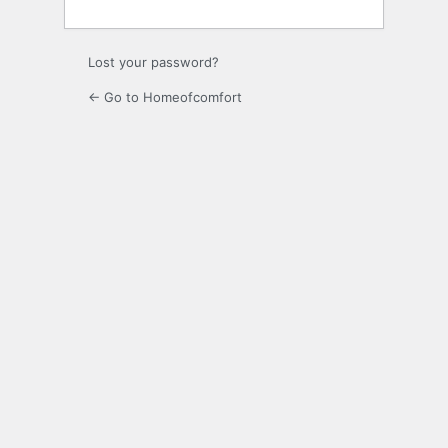
Lost your password?
← Go to Homeofcomfort