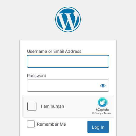
Username or Email Address
Password
Remember Me