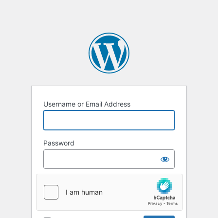
Username or Email Address
Password