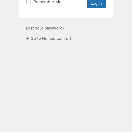
Remember Me
Lost your password?
← Go to Homeofcomfort