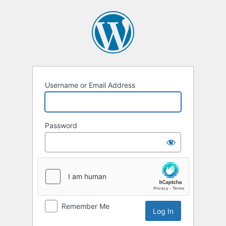
Username or Email Address
Password
Remember Me