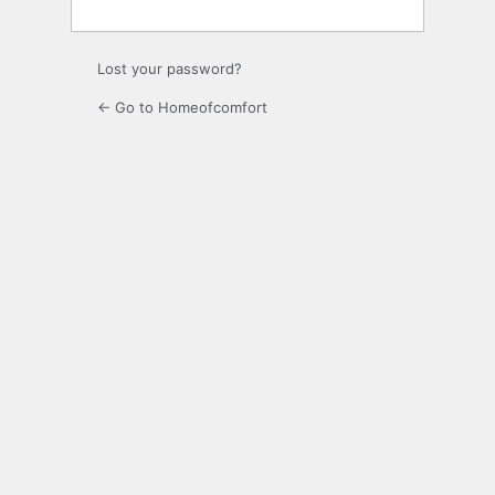
Lost your password?
← Go to Homeofcomfort